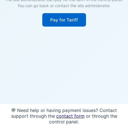
You can go back or contact the site administrator.
Pay for Tariff
💬 Need help or having payment issues? Contact
support through the
contact form
or through the
control panel.