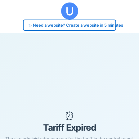
✨ Need a website? Create a website in 5 minutes
⏰
Tariff Expired
The site administrator can pay for the tariff in the control panel.