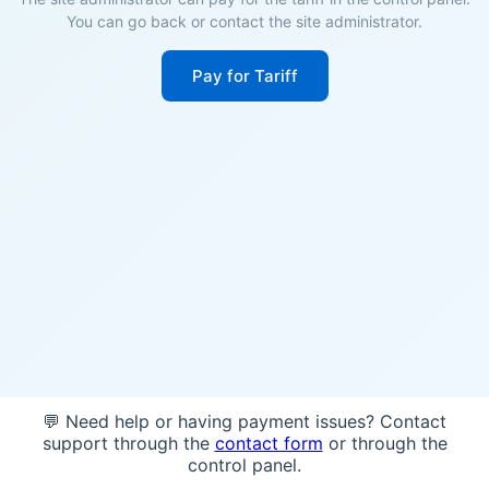
You can go back or contact the site administrator.
Pay for Tariff
💬 Need help or having payment issues? Contact
support through the
contact form
or through the
control panel.