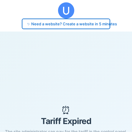
✨ Need a website? Create a website in 5 minutes
⏰
Tariff Expired
The site administrator can pay for the tariff in the control panel.