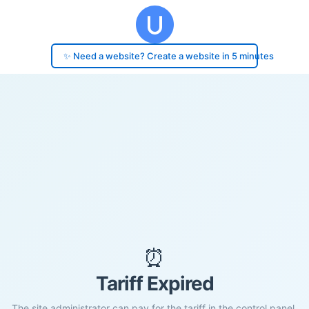
✨ Need a website? Create a website in 5 minutes
⏰
Tariff Expired
The site administrator can pay for the tariff in the control panel.