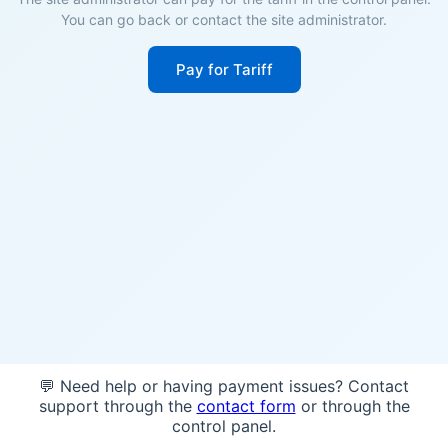
You can go back or contact the site administrator.
Pay for Tariff
💬 Need help or having payment issues? Contact
support through the
contact form
or through the
control panel.