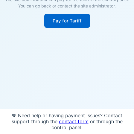
You can go back or contact the site administrator.
Pay for Tariff
💬 Need help or having payment issues? Contact
support through the
contact form
or through the
control panel.