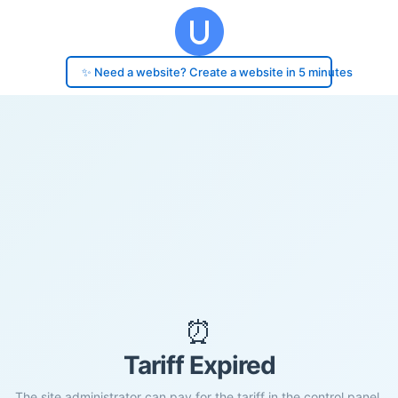
✨ Need a website? Create a website in 5 minutes
⏰
Tariff Expired
The site administrator can pay for the tariff in the control panel.