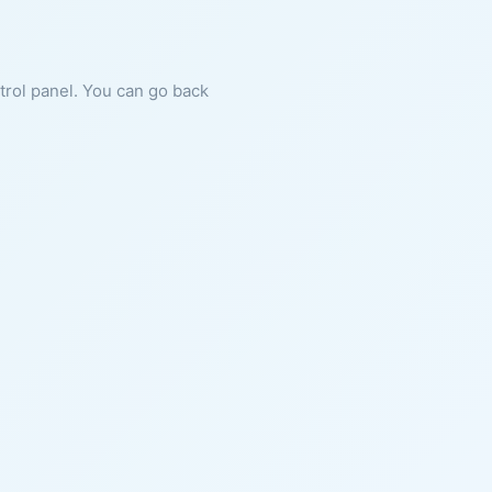
ntrol panel. You can go back