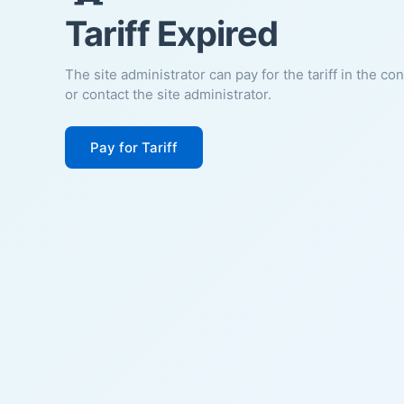
Tariff Expired
The site administrator can pay for the tariff in the co
or contact the site administrator.
Pay for Tariff