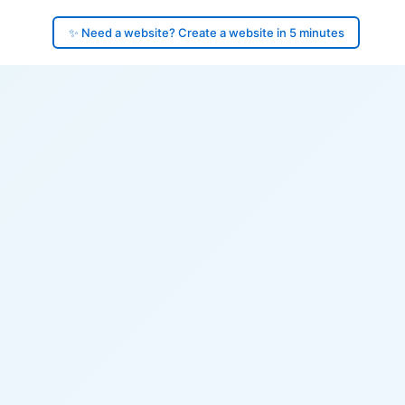
✨ Need a website? Create a website in 5 minutes