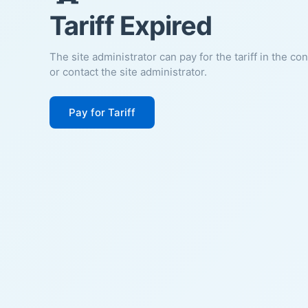
Tariff Expired
The site administrator can pay for the tariff in the co
or contact the site administrator.
Pay for Tariff