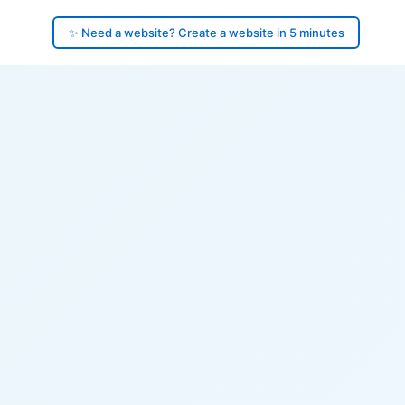
✨ Need a website? Create a website in 5 minutes