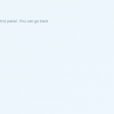
ntrol panel. You can go back