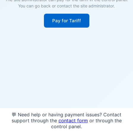
You can go back or contact the site administrator.
Pay for Tariff
💬 Need help or having payment issues? Contact
support through the
contact form
or through the
control panel.