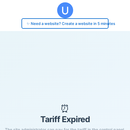
✨ Need a website? Create a website in 5 minutes
⏰
Tariff Expired
The site administrator can pay for the tariff in the control panel.