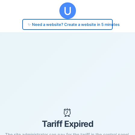
✨ Need a website? Create a website in 5 minutes
⏰
Tariff Expired
The site administrator can pay for the tariff in the control panel.