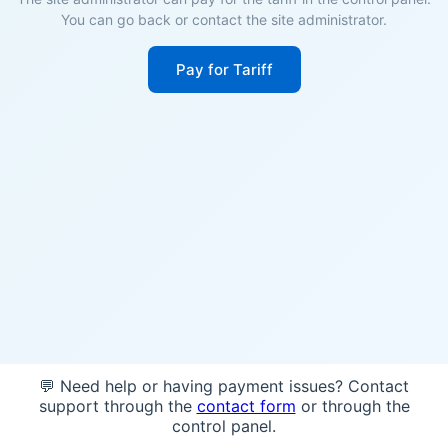
You can go back or contact the site administrator.
Pay for Tariff
💬 Need help or having payment issues? Contact
support through the
contact form
or through the
control panel.