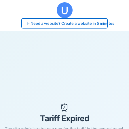
✨ Need a website? Create a website in 5 minutes
⏰
Tariff Expired
The site administrator can pay for the tariff in the control panel.