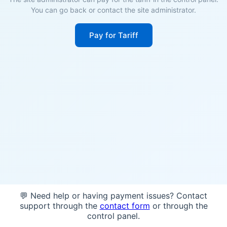
You can go back or contact the site administrator.
Pay for Tariff
💬 Need help or having payment issues? Contact
support through the
contact form
or through the
control panel.