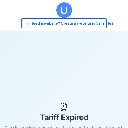
✨ Need a website? Create a website in 5 minutes
⏰
Tariff Expired
The site administrator can pay for the tariff in the control panel.