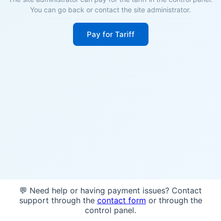
You can go back or contact the site administrator.
Pay for Tariff
💬 Need help or having payment issues? Contact
support through the
contact form
or through the
control panel.