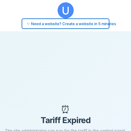
✨ Need a website? Create a website in 5 minutes
⏰
Tariff Expired
The site administrator can pay for the tariff in the control panel.