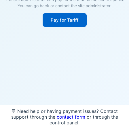
You can go back or contact the site administrator.
Pay for Tariff
💬 Need help or having payment issues? Contact
support through the
contact form
or through the
control panel.