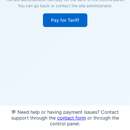
You can go back or contact the site administrator.
Pay for Tariff
💬 Need help or having payment issues? Contact
support through the
contact form
or through the
control panel.