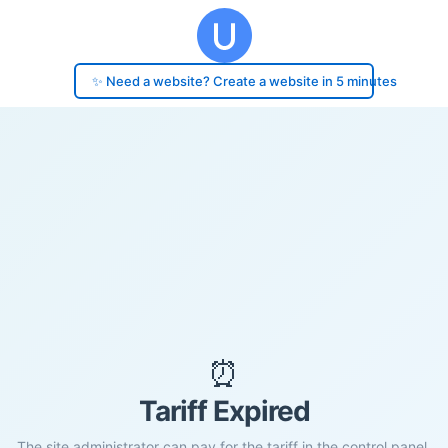
✨ Need a website? Create a website in 5 minutes
⏰
Tariff Expired
The site administrator can pay for the tariff in the control panel.