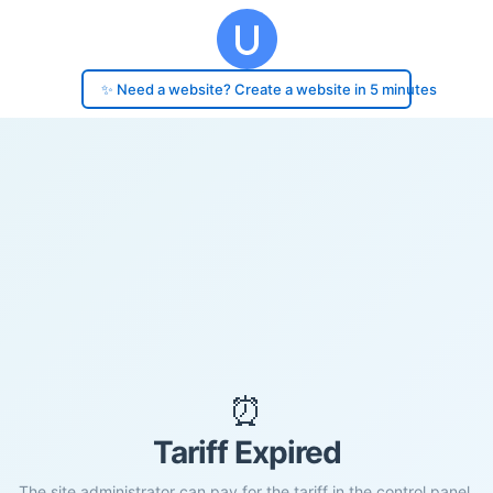
✨ Need a website? Create a website in 5 minutes
⏰
Tariff Expired
The site administrator can pay for the tariff in the control panel.