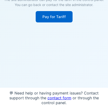
You can go back or contact the site administrator.
Pay for Tariff
💬 Need help or having payment issues? Contact
support through the
contact form
or through the
control panel.