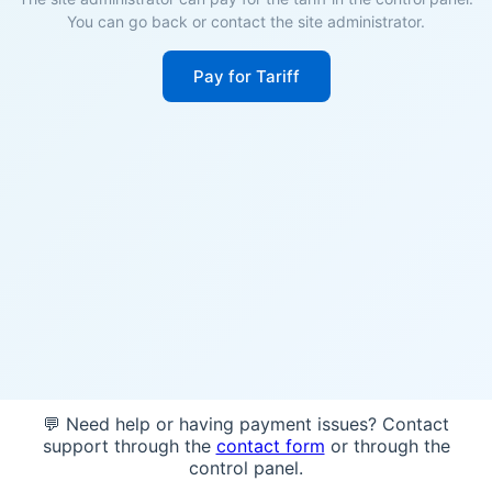
You can go back or contact the site administrator.
Pay for Tariff
💬 Need help or having payment issues? Contact
support through the
contact form
or through the
control panel.