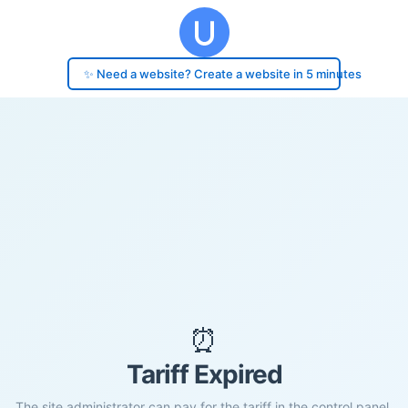
✨ Need a website? Create a website in 5 minutes
⏰
Tariff Expired
The site administrator can pay for the tariff in the control panel.