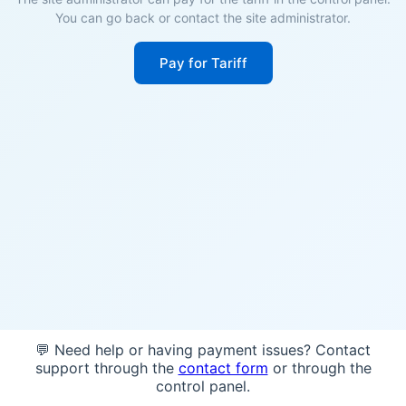
You can go back or contact the site administrator.
Pay for Tariff
💬 Need help or having payment issues? Contact
support through the
contact form
or through the
control panel.