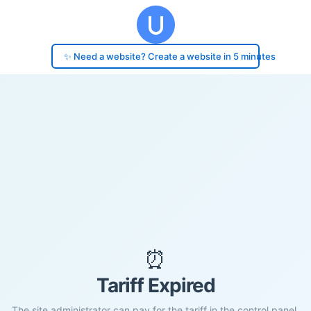
✨ Need a website? Create a website in 5 minutes
⏰
Tariff Expired
The site administrator can pay for the tariff in the control panel.