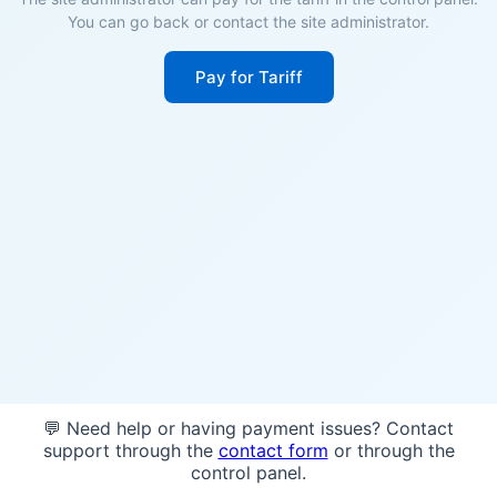
You can go back or contact the site administrator.
Pay for Tariff
💬 Need help or having payment issues? Contact
support through the
contact form
or through the
control panel.