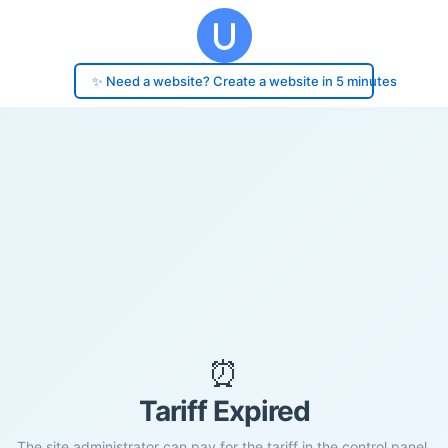
✨ Need a website? Create a website in 5 minutes
⏰
Tariff Expired
The site administrator can pay for the tariff in the control panel.