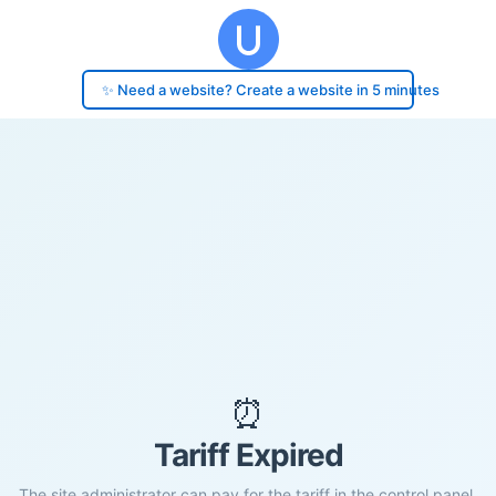
✨ Need a website? Create a website in 5 minutes
⏰
Tariff Expired
The site administrator can pay for the tariff in the control panel.