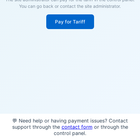
You can go back or contact the site administrator.
Pay for Tariff
💬 Need help or having payment issues? Contact
support through the
contact form
or through the
control panel.