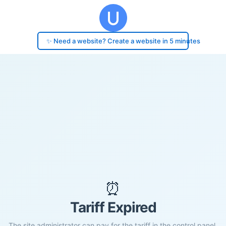
✨ Need a website? Create a website in 5 minutes
⏰
Tariff Expired
The site administrator can pay for the tariff in the control panel.