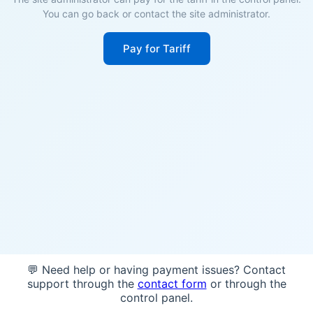
You can go back or contact the site administrator.
Pay for Tariff
💬 Need help or having payment issues? Contact
support through the
contact form
or through the
control panel.