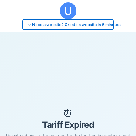
✨ Need a website? Create a website in 5 minutes
⏰
Tariff Expired
The site administrator can pay for the tariff in the control panel.