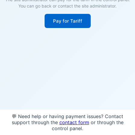
You can go back or contact the site administrator.
Pay for Tariff
💬 Need help or having payment issues? Contact
support through the
contact form
or through the
control panel.