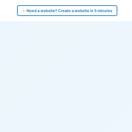
✨ Need a website? Create a website in 5 minutes