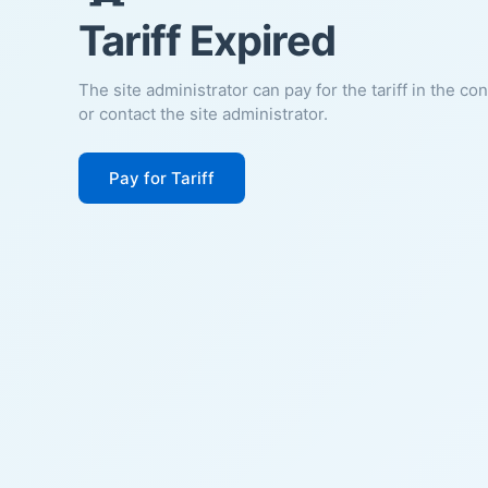
Tariff Expired
The site administrator can pay for the tariff in the co
or contact the site administrator.
Pay for Tariff