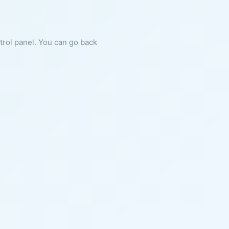
ntrol panel. You can go back