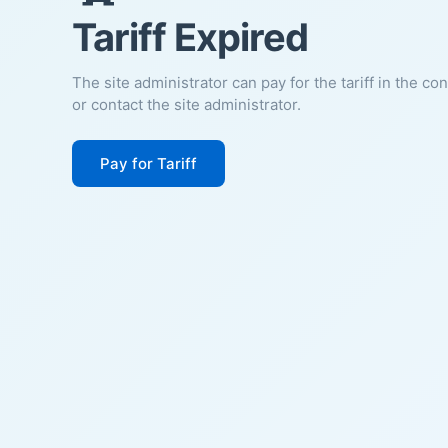
Tariff Expired
The site administrator can pay for the tariff in the co
or contact the site administrator.
Pay for Tariff