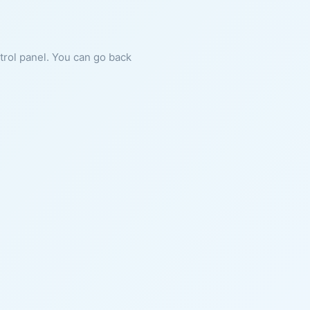
ntrol panel. You can go back