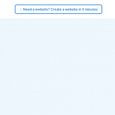
✨ Need a website? Create a website in 5 minutes