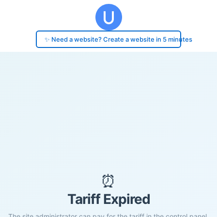
✨ Need a website? Create a website in 5 minutes
⏰
Tariff Expired
The site administrator can pay for the tariff in the control panel.