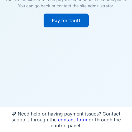
You can go back or contact the site administrator.
Pay for Tariff
💬 Need help or having payment issues? Contact
support through the
contact form
or through the
control panel.