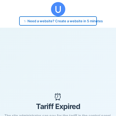
✨ Need a website? Create a website in 5 minutes
⏰
Tariff Expired
The site administrator can pay for the tariff in the control panel.