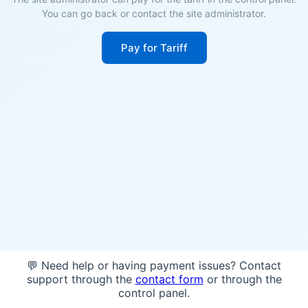
You can go back or contact the site administrator.
Pay for Tariff
💬 Need help or having payment issues? Contact
support through the
contact form
or through the
control panel.