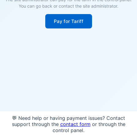
You can go back or contact the site administrator.
Pay for Tariff
💬 Need help or having payment issues? Contact
support through the
contact form
or through the
control panel.