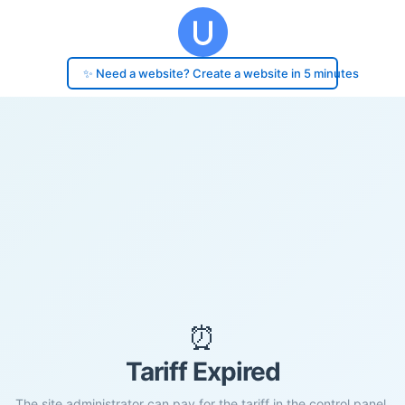
✨ Need a website? Create a website in 5 minutes
⏰
Tariff Expired
The site administrator can pay for the tariff in the control panel.