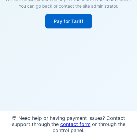
You can go back or contact the site administrator.
Pay for Tariff
💬 Need help or having payment issues? Contact
support through the
contact form
or through the
control panel.