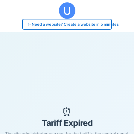
✨ Need a website? Create a website in 5 minutes
⏰
Tariff Expired
The site administrator can pay for the tariff in the control panel.