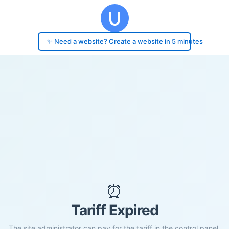
✨ Need a website? Create a website in 5 minutes
⏰
Tariff Expired
The site administrator can pay for the tariff in the control panel.