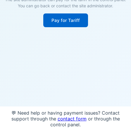
You can go back or contact the site administrator.
Pay for Tariff
💬 Need help or having payment issues? Contact
support through the
contact form
or through the
control panel.