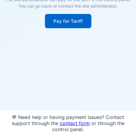
You can go back or contact the site administrator.
Pay for Tariff
💬 Need help or having payment issues? Contact
support through the
contact form
or through the
control panel.