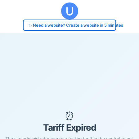
✨ Need a website? Create a website in 5 minutes
⏰
Tariff Expired
The site administrator can pay for the tariff in the control panel.