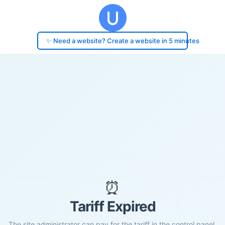
✨ Need a website? Create a website in 5 minutes
⏰
Tariff Expired
The site administrator can pay for the tariff in the control panel.