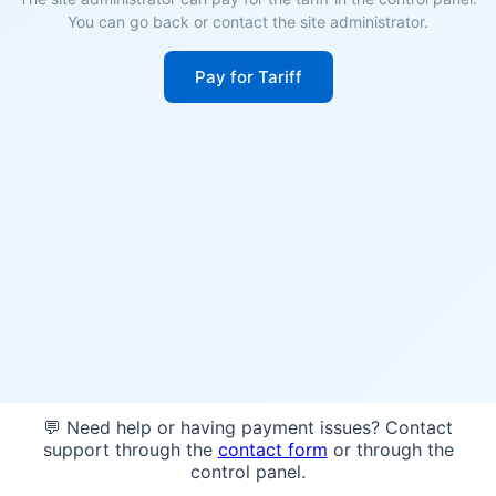
You can go back or contact the site administrator.
Pay for Tariff
💬 Need help or having payment issues? Contact
support through the
contact form
or through the
control panel.