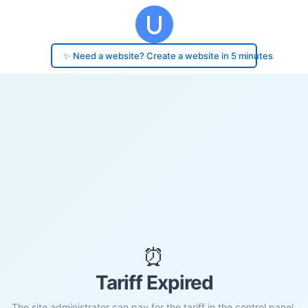
✨ Need a website? Create a website in 5 minutes
⏰
Tariff Expired
The site administrator can pay for the tariff in the control panel.