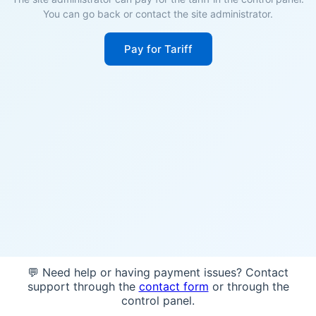
You can go back or contact the site administrator.
Pay for Tariff
💬 Need help or having payment issues? Contact
support through the
contact form
or through the
control panel.