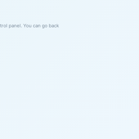
ntrol panel. You can go back