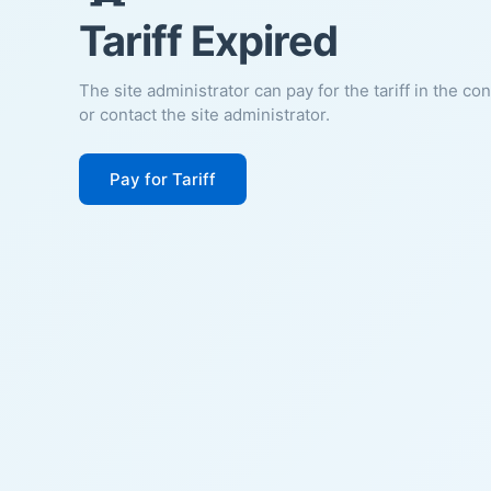
Tariff Expired
The site administrator can pay for the tariff in the co
or contact the site administrator.
Pay for Tariff