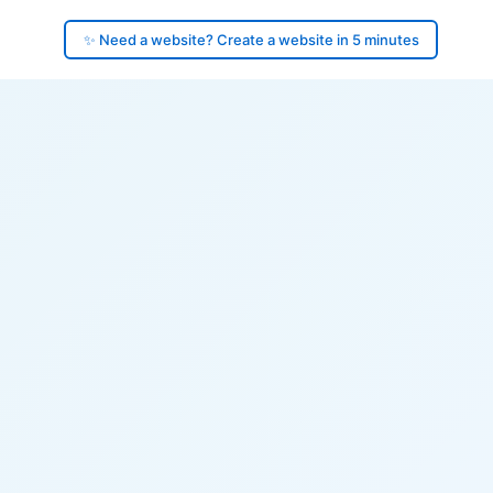
✨ Need a website? Create a website in 5 minutes