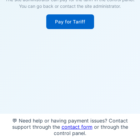
You can go back or contact the site administrator.
Pay for Tariff
💬 Need help or having payment issues? Contact
support through the
contact form
or through the
control panel.