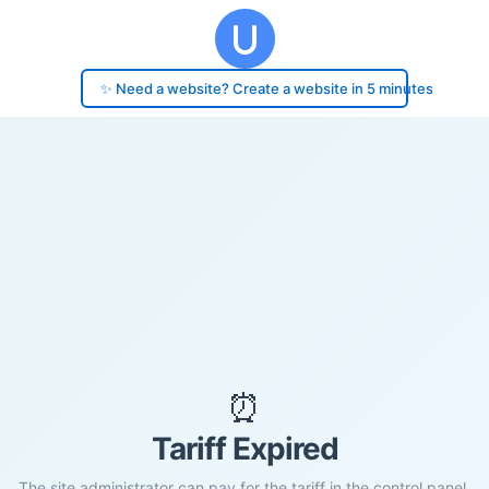
✨ Need a website? Create a website in 5 minutes
⏰
Tariff Expired
The site administrator can pay for the tariff in the control panel.