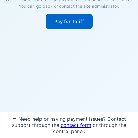
You can go back or contact the site administrator.
Pay for Tariff
💬 Need help or having payment issues? Contact
support through the
contact form
or through the
control panel.