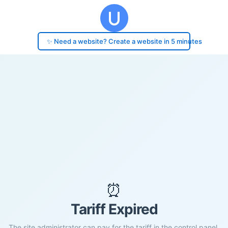
✨ Need a website? Create a website in 5 minutes
⏰
Tariff Expired
The site administrator can pay for the tariff in the control panel.