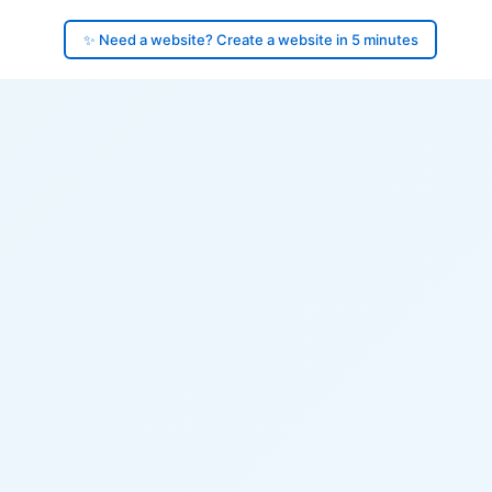
✨ Need a website? Create a website in 5 minutes