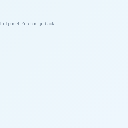
ntrol panel. You can go back