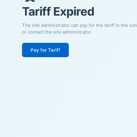
Tariff Expired
The site administrator can pay for the tariff in the co
or contact the site administrator.
Pay for Tariff