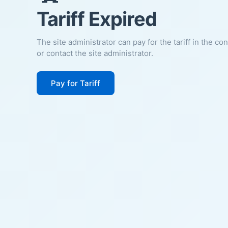
Tariff Expired
The site administrator can pay for the tariff in the co
or contact the site administrator.
Pay for Tariff