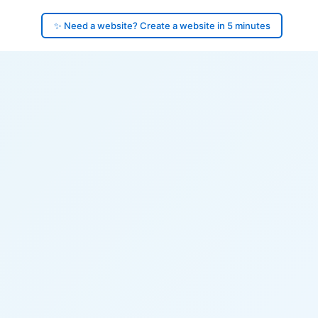
✨ Need a website? Create a website in 5 minutes