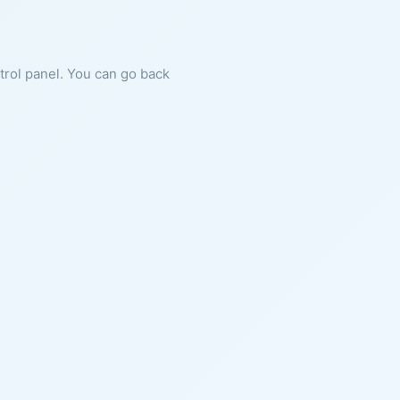
ntrol panel. You can go back