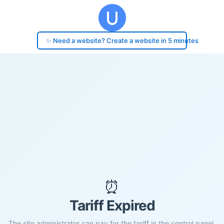
✨ Need a website? Create a website in 5 minutes
⏰
Tariff Expired
The site administrator can pay for the tariff in the control panel.