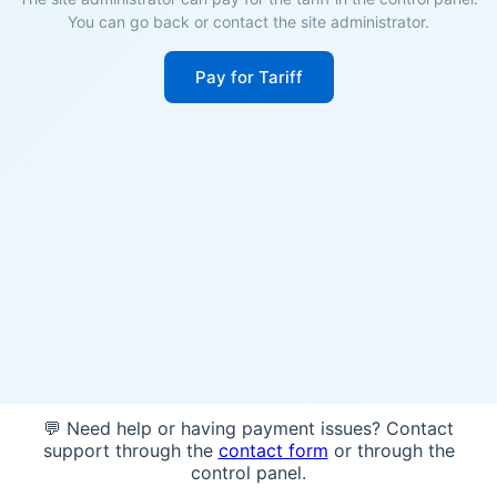
You can go back or contact the site administrator.
Pay for Tariff
💬 Need help or having payment issues? Contact
support through the
contact form
or through the
control panel.