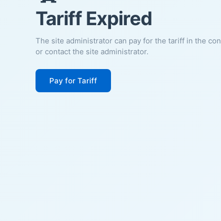
Tariff Expired
The site administrator can pay for the tariff in the co
or contact the site administrator.
Pay for Tariff