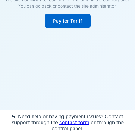
You can go back or contact the site administrator.
Pay for Tariff
💬 Need help or having payment issues? Contact
support through the
contact form
or through the
control panel.