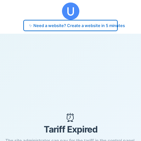
✨ Need a website? Create a website in 5 minutes
⏰
Tariff Expired
The site administrator can pay for the tariff in the control panel.