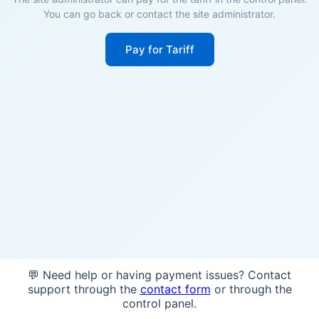
You can go back or contact the site administrator.
Pay for Tariff
💬 Need help or having payment issues? Contact
support through the
contact form
or through the
control panel.