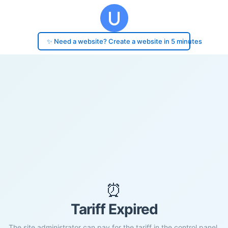
✨ Need a website? Create a website in 5 minutes
⏰
Tariff Expired
The site administrator can pay for the tariff in the control panel.