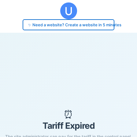
✨ Need a website? Create a website in 5 minutes
⏰
Tariff Expired
The site administrator can pay for the tariff in the control panel.