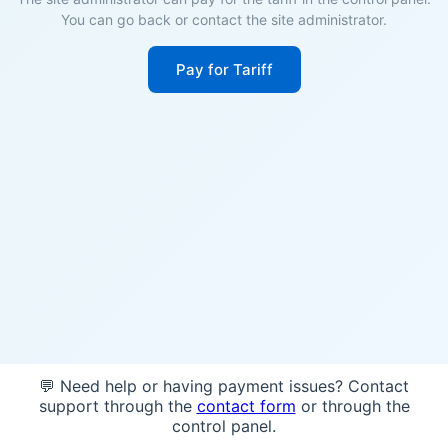
You can go back or contact the site administrator.
Pay for Tariff
💬 Need help or having payment issues? Contact
support through the
contact form
or through the
control panel.