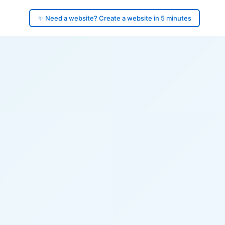
✨ Need a website? Create a website in 5 minutes