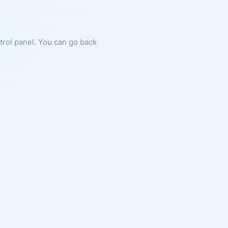
ntrol panel. You can go back