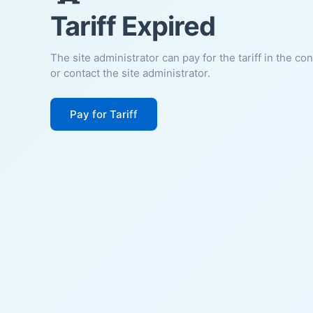
Tariff Expired
The site administrator can pay for the tariff in the co
or contact the site administrator.
Pay for Tariff