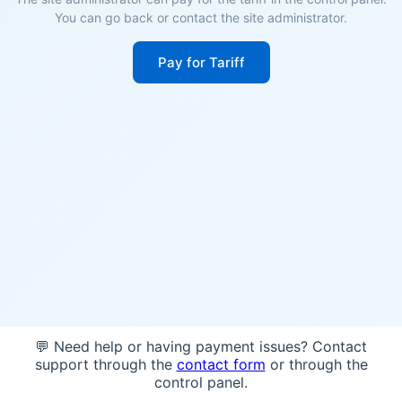
You can go back or contact the site administrator.
Pay for Tariff
💬 Need help or having payment issues? Contact
support through the
contact form
or through the
control panel.