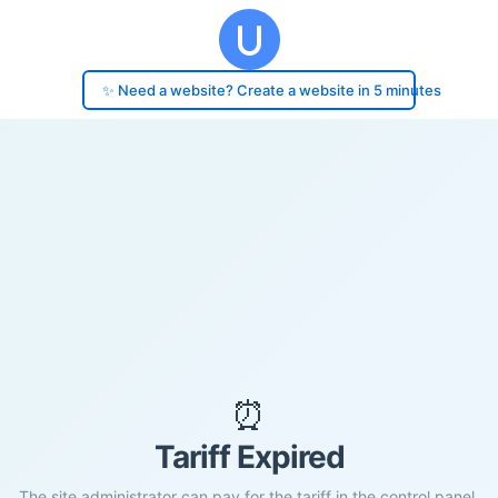
✨ Need a website? Create a website in 5 minutes
⏰
Tariff Expired
The site administrator can pay for the tariff in the control panel.