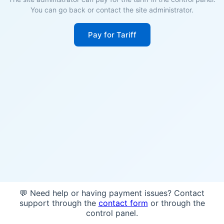
You can go back or contact the site administrator.
Pay for Tariff
💬 Need help or having payment issues? Contact
support through the
contact form
or through the
control panel.