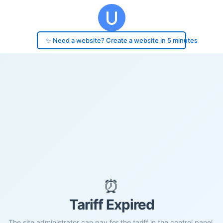
✨ Need a website? Create a website in 5 minutes
⏰
Tariff Expired
The site administrator can pay for the tariff in the control panel.