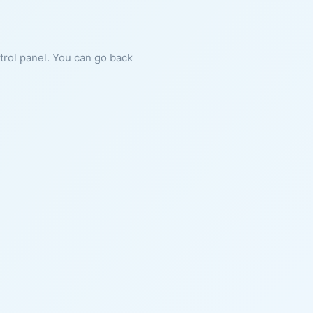
ntrol panel. You can go back