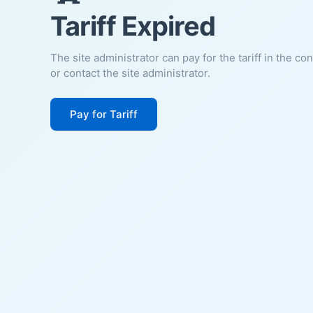
Tariff Expired
The site administrator can pay for the tariff in the co
or contact the site administrator.
Pay for Tariff