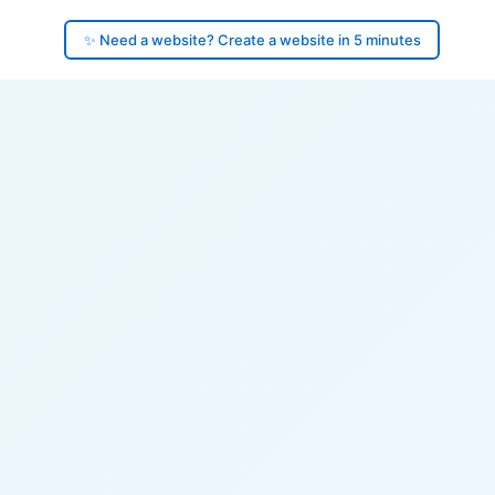
✨ Need a website? Create a website in 5 minutes