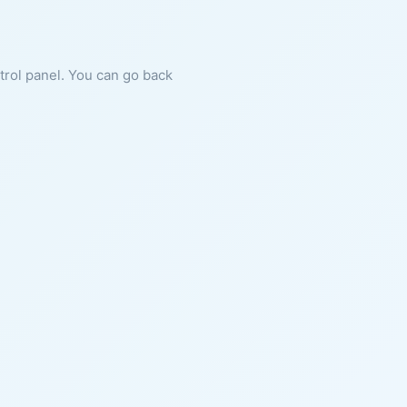
ntrol panel. You can go back