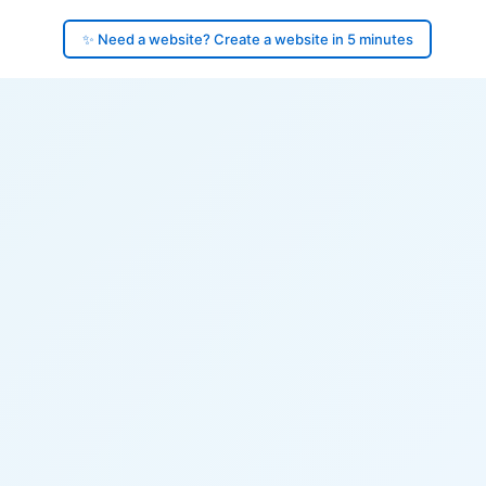
✨ Need a website? Create a website in 5 minutes