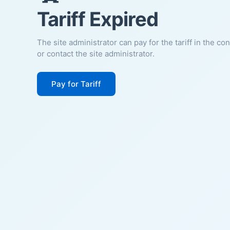
Tariff Expired
The site administrator can pay for the tariff in the co
or contact the site administrator.
Pay for Tariff