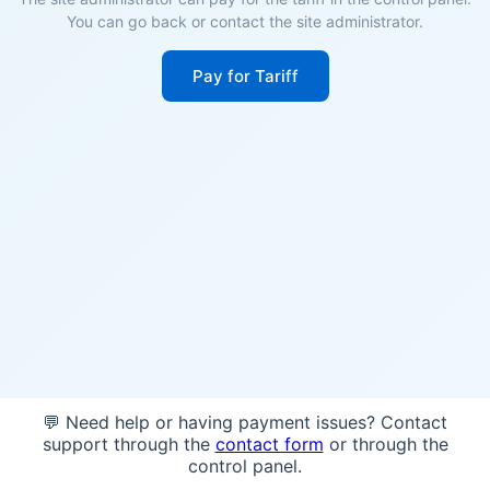
You can go back or contact the site administrator.
Pay for Tariff
💬 Need help or having payment issues? Contact
support through the
contact form
or through the
control panel.