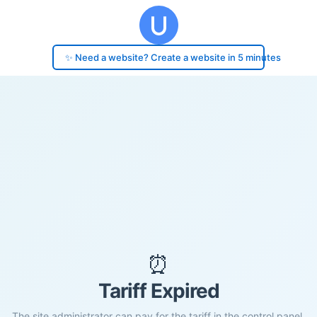
✨ Need a website? Create a website in 5 minutes
⏰
Tariff Expired
The site administrator can pay for the tariff in the control panel.