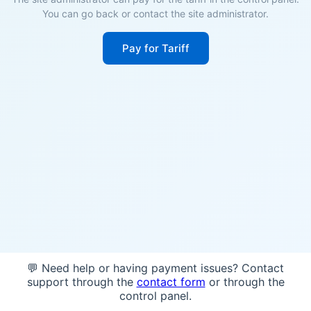
You can go back or contact the site administrator.
Pay for Tariff
💬 Need help or having payment issues? Contact
support through the
contact form
or through the
control panel.