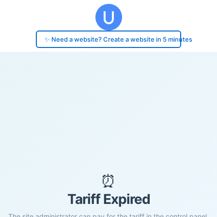
✨ Need a website? Create a website in 5 minutes
⏰
Tariff Expired
The site administrator can pay for the tariff in the control panel.