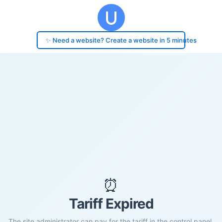
✨ Need a website? Create a website in 5 minutes
⏰
Tariff Expired
The site administrator can pay for the tariff in the control panel.