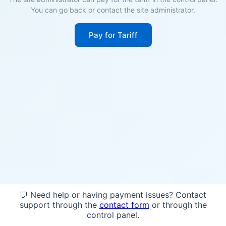
You can go back or contact the site administrator.
Pay for Tariff
💬 Need help or having payment issues? Contact
support through the
contact form
or through the
control panel.