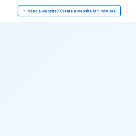
✨ Need a website? Create a website in 5 minutes