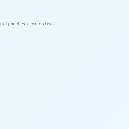
ntrol panel. You can go back