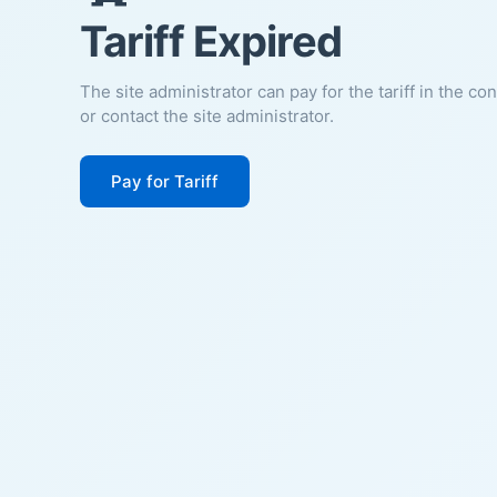
Tariff Expired
The site administrator can pay for the tariff in the co
or contact the site administrator.
Pay for Tariff