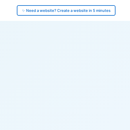
✨ Need a website? Create a website in 5 minutes