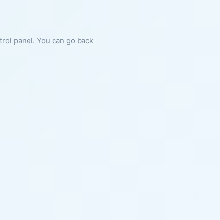
ntrol panel. You can go back