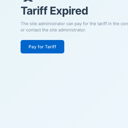
Tariff Expired
The site administrator can pay for the tariff in the co
or contact the site administrator.
Pay for Tariff