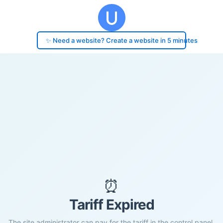
✨ Need a website? Create a website in 5 minutes
⏰
Tariff Expired
The site administrator can pay for the tariff in the control panel.