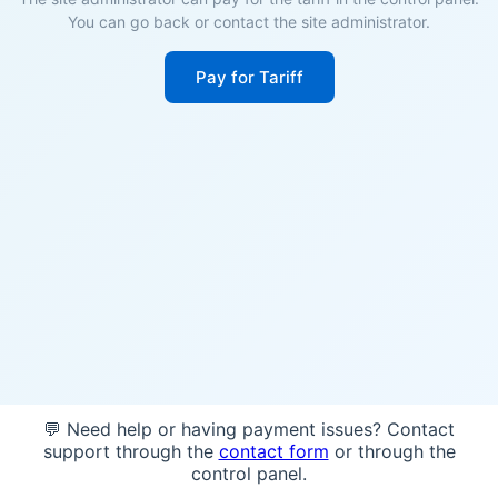
You can go back or contact the site administrator.
Pay for Tariff
💬 Need help or having payment issues? Contact
support through the
contact form
or through the
control panel.